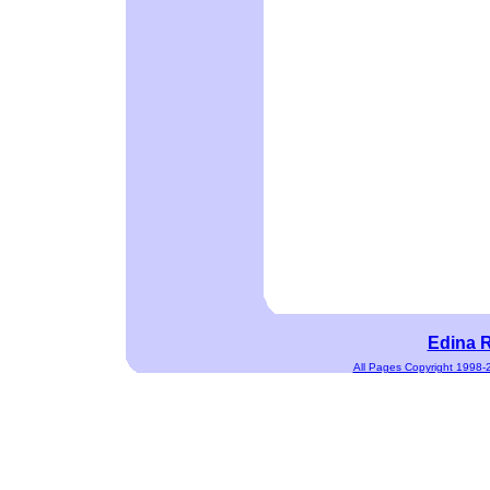
Edina R
All Pages Copyright 1998-