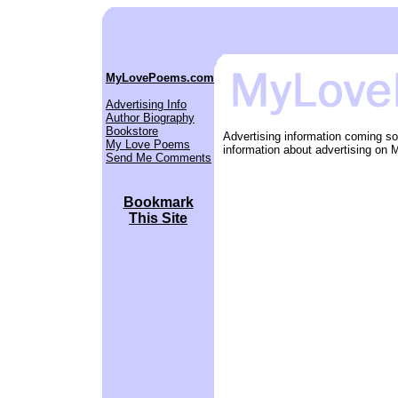
MyLovePoems.com
Advertising Info
Author Biography
Bookstore
Advertising information coming s
My Love Poems
information about advertising o
Send Me Comments
Bookmark
This Site